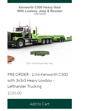
PRE ORDER - 1/64 Kenworth C500
with 3x3x3 Heavy Lowboy -
Lefthander Trucking
Price
$156.00
Add to Cart