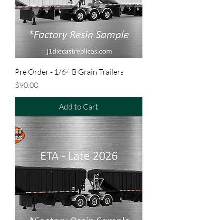
Pre Order - 1/64 B Grain Trailers
Price
$90.00
Add to Cart