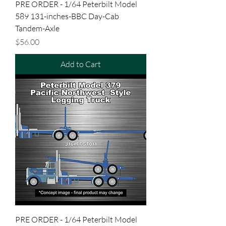
PRE ORDER - 1/64 Peterbilt Model
589 131-inches-BBC Day-Cab
Tandem-Axle
Price
$56.00
Add to Cart
PRE ORDER - 1/64 Peterbilt Model