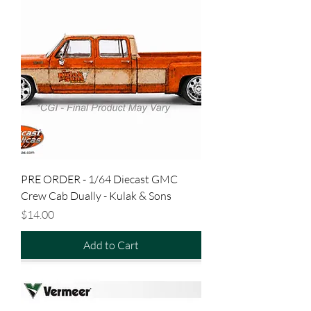
PRE ORDER - 1/64 Diecast GMC
Crew Cab Dually - Kulak & Sons
Price
$14.00
Add to Cart