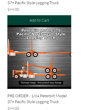
379 Pacific Style Logging Truck
Price
$99.00
Add to Cart
PRE ORDER - 1/64 Peterbilt Model
379 Pacific Style Logging Truck
Price
$99.00