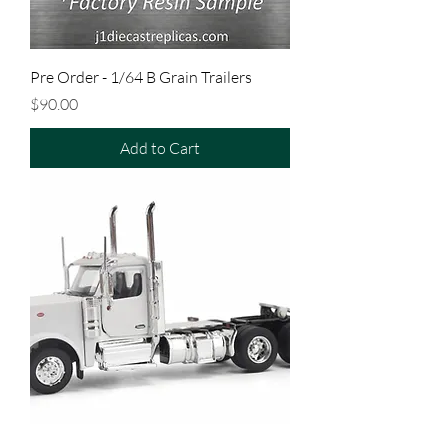
Pre Order - 1/64 B Grain Trailers
Price
$90.00
Add to Cart