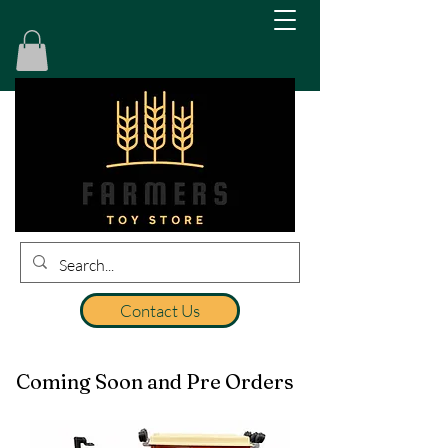
Contact Us
Coming Soon and Pre Orders