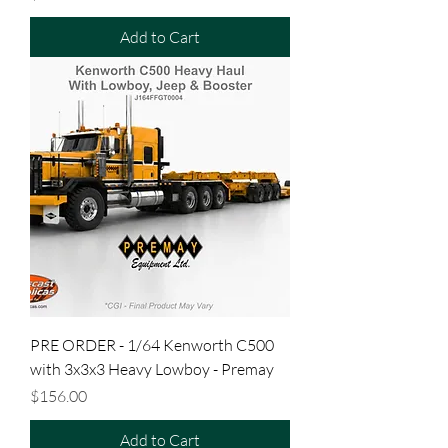
Add to Cart
PRE ORDER - 1/64 Kenworth C500
with 3x3x3 Heavy Lowboy - Premay
Price
$156.00
Add to Cart