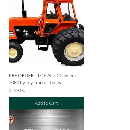
PRE ORDER - 1/16 Allis Chalmers
7080 by Toy Tractor Times
Price
$199.00
Add to Cart