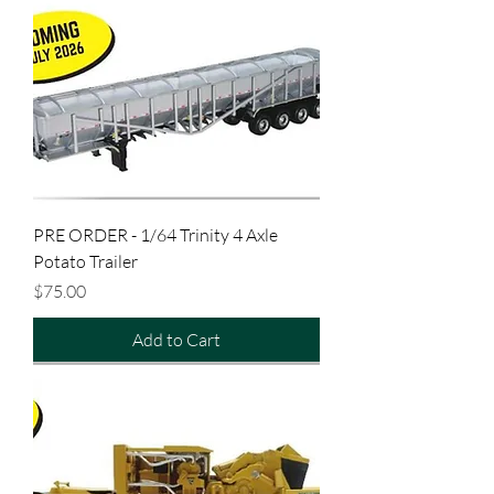
PRE ORDER - 1/64 Trinity 4 Axle
Potato Trailer
Price
$75.00
Add to Cart