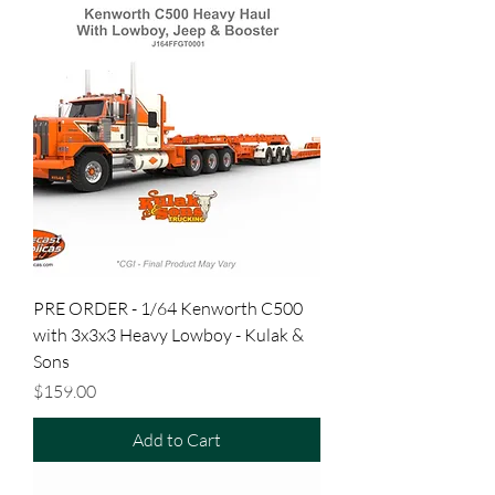
PRE ORDER - 1/64 Kenworth C500
with 3x3x3 Heavy Lowboy - Kulak &
Sons
Price
$159.00
Add to Cart