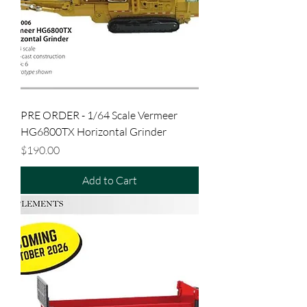
PRE ORDER - 1/64 Scale Vermeer
HG6800TX Horizontal Grinder
Price
$190.00
Add to Cart