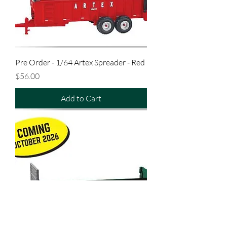
Pre Order - 1/64 Artex Spreader - Red
Price
$56.00
Add to Cart