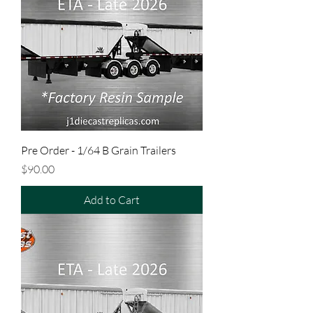
Pre Order - 1/64 B Grain Trailers
Price
$90.00
Add to Cart