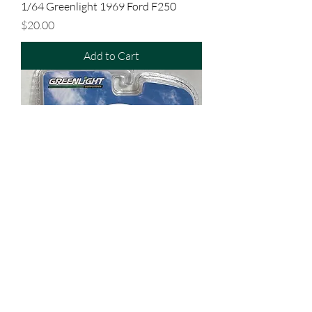
1/64 Greenlight 1969 Ford F250
Price
$20.00
Add to Cart
1/64 Greenlight 1964 Dodge D200
Price
$20.00