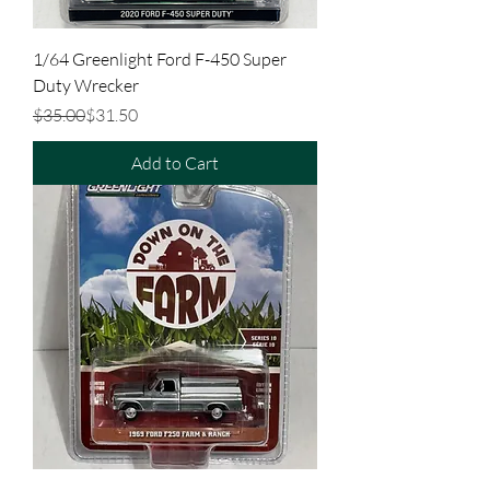
1/64 Greenlight Ford F-450 Super
Duty Wrecker
Regular Price
Sale Price
$35.00
$31.50
Add to Cart