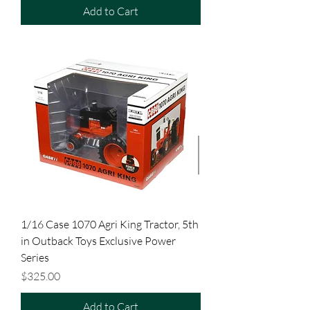
Add to Cart
1/16 Case 1070 Agri King Tractor, 5th
in Outback Toys Exclusive Power
Series
Price
$325.00
Add to Cart