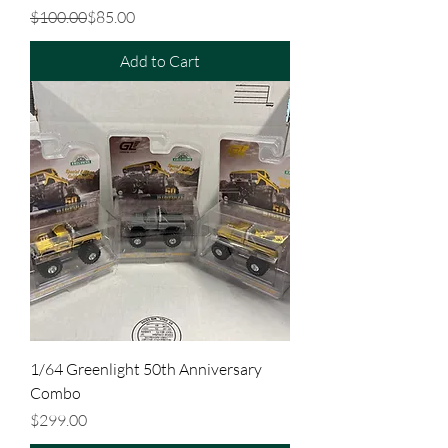
Regular Price
Sale Price
$100.00
$85.00
Add to Cart
1/64 Greenlight 50th Anniversary
Combo
Price
$299.00