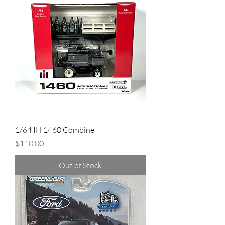
1/64 IH 1460 Combine
Price
$110.00
Out of Stock