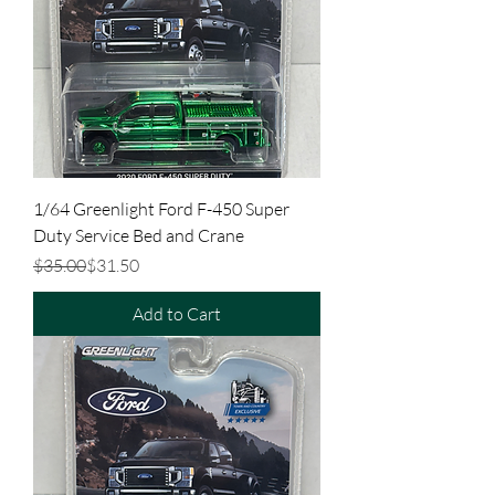
1/64 Greenlight Ford F-450 Super
Duty Service Bed and Crane
Regular Price
Sale Price
$35.00
$31.50
Add to Cart