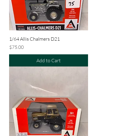
1/64 Allis Chalmers D21
Price
$75.00
Add to Cart