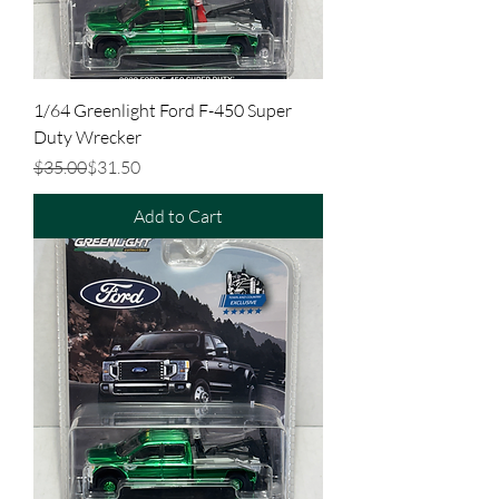
1/64 Greenlight Ford F-450 Super
Duty Wrecker
Regular Price
Sale Price
$35.00
$31.50
Add to Cart