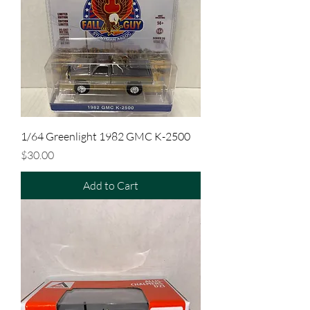
1/64 Greenlight 1982 GMC K-2500
Price
$30.00
Add to Cart