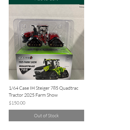
1/64 Case IH Steiger 785 Quadtrac
Tractor 2025 Farm Show
Price
$150.00
Out of Stock