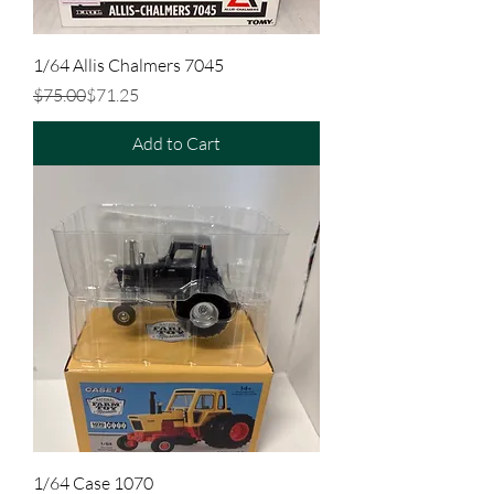
1/64 Allis Chalmers 7045
Regular Price
Sale Price
$75.00
$71.25
Add to Cart
1/64 Case 1070