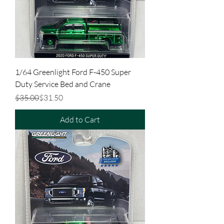
1/64 Greenlight Ford F-450 Super
Duty Service Bed and Crane
Regular Price
Sale Price
$35.00
$31.50
Add to Cart