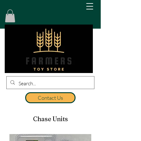
Contact Us
Chase Units