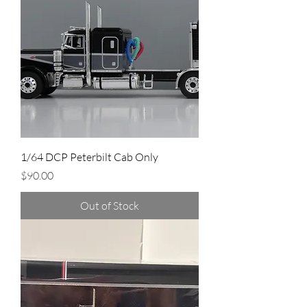
1/64 DCP Peterbilt Cab Only
Price
$90.00
Out of Stock