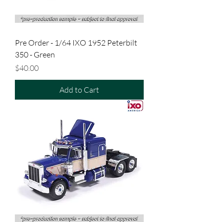
Pre Order - 1/64 IXO 1952 Peterbilt
350 - Green
Price
$40.00
Add to Cart