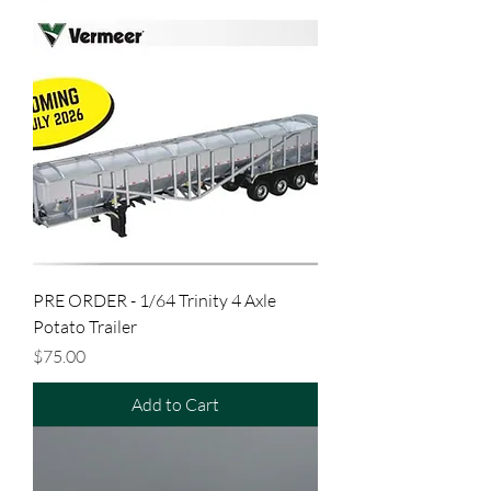
PRE ORDER - 1/64 Trinity 4 Axle
Potato Trailer
Price
$75.00
Add to Cart