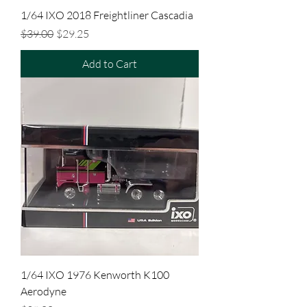
1/64 IXO 2018 Freightliner Cascadia
Regular Price
Sale Price
$39.00
$29.25
Add to Cart
1/64 IXO 1976 Kenworth K100
Aerodyne