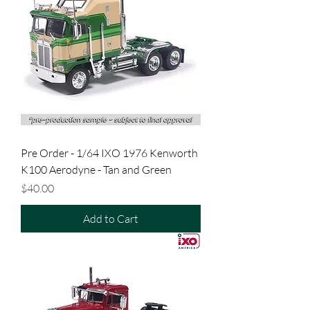
Pre Order - 1/64 IXO 1976 Kenworth
K100 Aerodyne - Tan and Green
Price
$40.00
Add to Cart