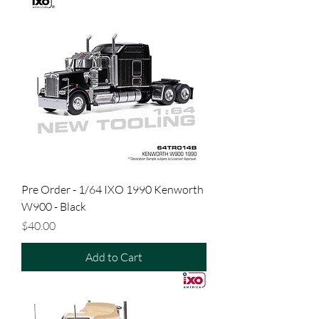
Pre Order - 1/64 IXO 1990 Kenworth
W900 - Black
Price
$40.00
Add to Cart