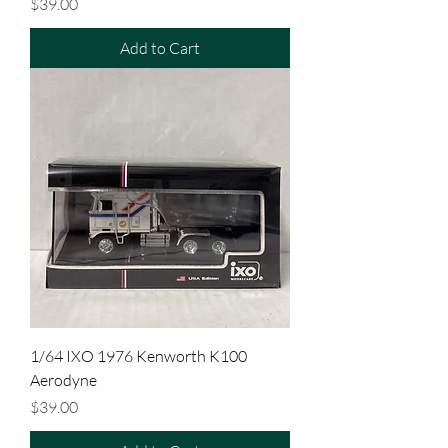
Price
$39.00
Add to Cart
1/64 IXO 1976 Kenworth K100
Aerodyne
Price
$39.00