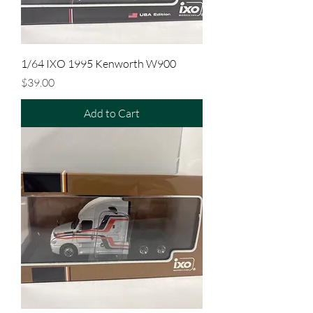
1/64 IXO 1995 Kenworth W900
Price
$39.00
Add to Cart