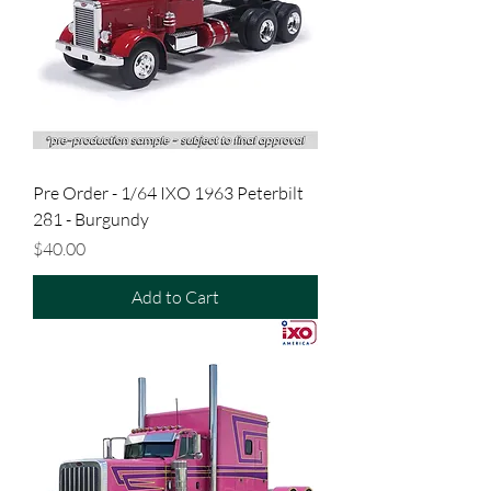
Pre Order - 1/64 IXO 1963 Peterbilt
281 - Burgundy
Price
$40.00
Add to Cart