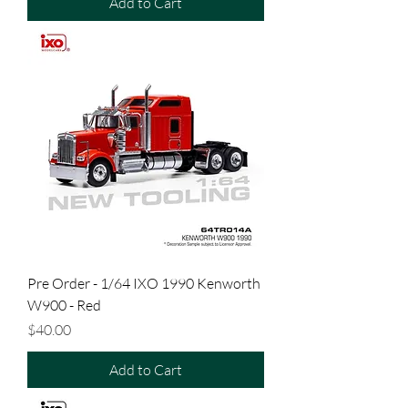
Add to Cart
Pre Order - 1/64 IXO 1990 Kenworth
W900 - Red
Price
$40.00
Add to Cart