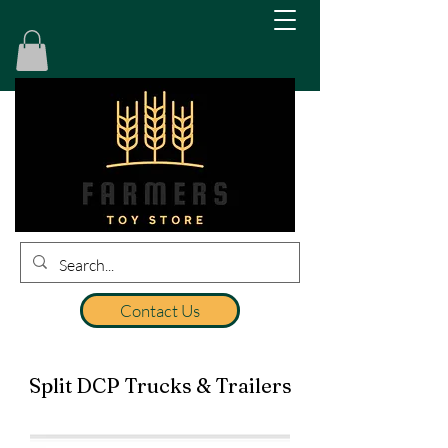
Contact Us
Split DCP Trucks & Trailers