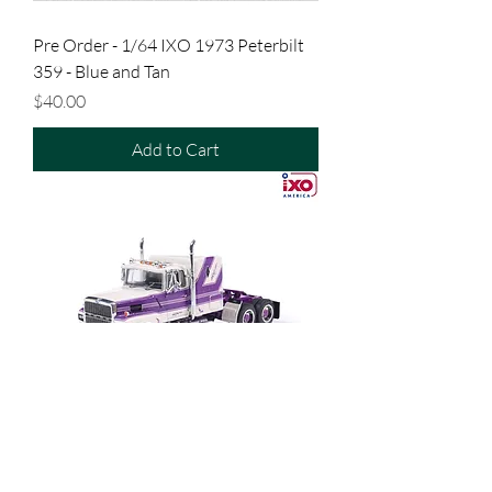
Pre Order - 1/64 IXO 1973 Peterbilt
359 - Blue and Tan
Price
$40.00
Add to Cart
Pre Order - 1/64 IXO 1978 Ford LTL-