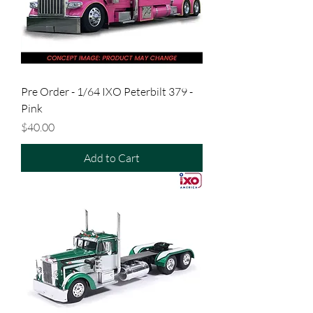
Pre Order - 1/64 IXO Peterbilt 379 -
Pink
Price
$40.00
Add to Cart