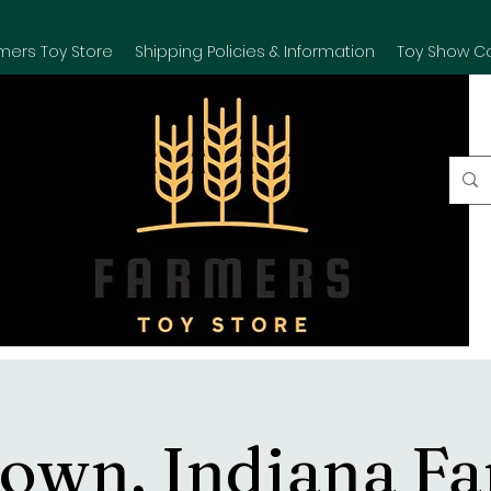
mers Toy Store
Shipping Policies & Information
Toy Show C
own, Indiana F