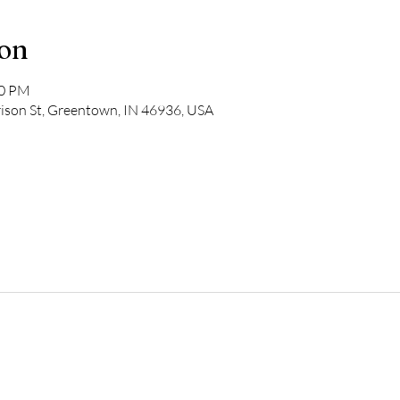
ion
00 PM
rison St, Greentown, IN 46936, USA