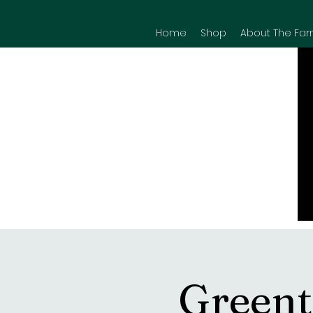
Home
Shop
About The Far
Greent