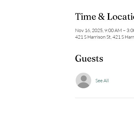
Time & Locat
Nov 16, 2025, 9:00 AM – 3:
421 S Harrison St, 421 S Har
Guests
See All