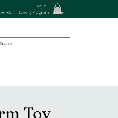
Log In
alendar
Loyalty Program
More
arm Toy