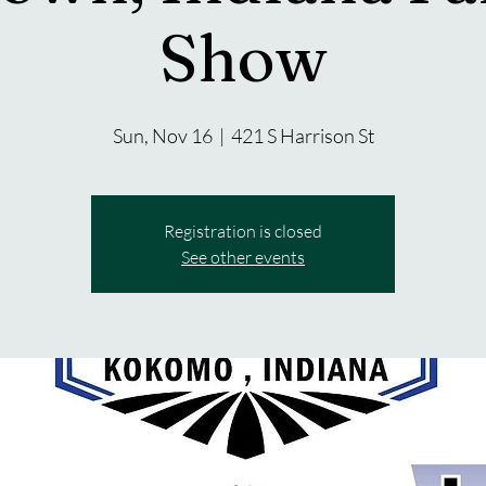
Show
Sun, Nov 16
  |  
421 S Harrison St
Registration is closed
See other events