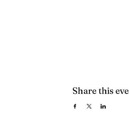
Share this ev