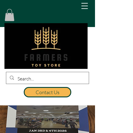
Contact Us