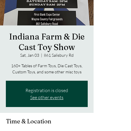
Indiana Farm & Die
Cast Toy Show
Sat, Jan 03
  |  
861 Salisbury Rd
160+ Tables of Farm Toys, Die Cast Toys,
Custom Toys, and some other misc toys
Registration is closed
See other events
Time & Location