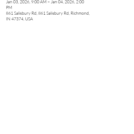
Jan 03, 2026, 9:00 AM – Jan 04, 2026, 2:00
PM
861 Salisbury Rd, 861 Salisbury Rd, Richmond,
IN 47374, USA
Guests
See All
Share this event
cameronfarmer5@yahoo.com
(765) 617-9547
9400 W Smith St Yorktown, IN 47396