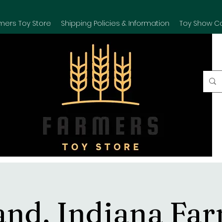
mers Toy Store
Shipping Policies & Information
Toy Show C
and, Indiana Fa