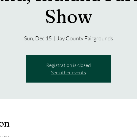
Show
Sun, Dec 15
  |  
Jay County Fairgrounds
Registration is closed
See other events
ion