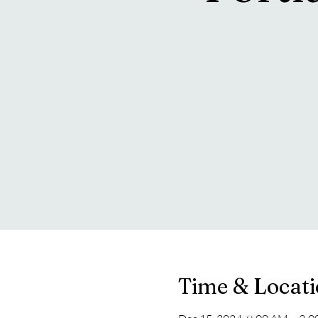
Time & Locat