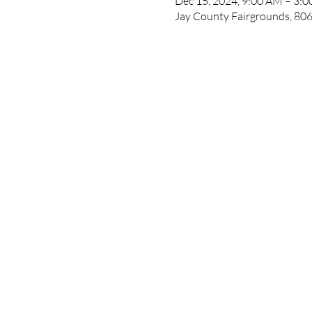
Dec 15, 2024, 9:00 AM – 3:
Jay County Fairgrounds, 806