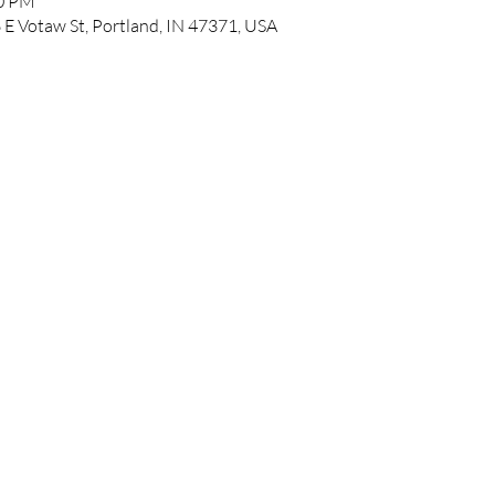
00 PM
 E Votaw St, Portland, IN 47371, USA