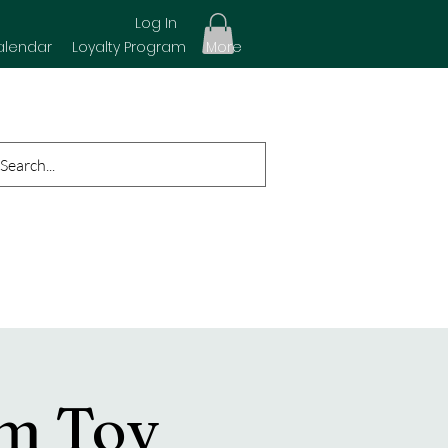
Log In
alendar
Loyalty Program
More
rm Toy