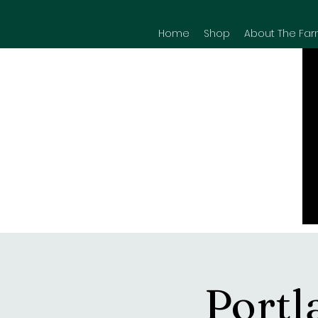
Home
Shop
About The Far
Portl