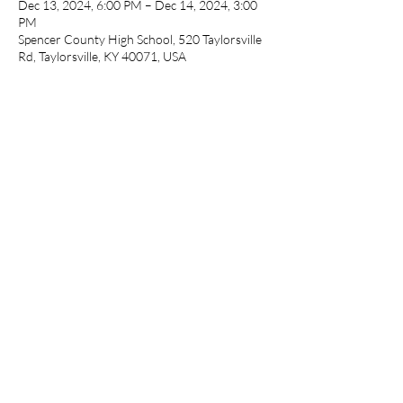
Dec 13, 2024, 6:00 PM – Dec 14, 2024, 3:00
PM
Spencer County High School, 520 Taylorsville
Rd, Taylorsville, KY 40071, USA
Guests
See All
Share this event
cameronfarmer5@yahoo.com
(765) 617-9547
9400 W Smith St Yorktown, IN 47396