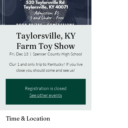
Taylorsville, KY
Farm Toy Show
Fri, Dec 13
  |  
Spencer County High School
Our 1 and only trip to Kentucky! If you live
close you should come and see us!
Registration is closed
See other events
Time & Location