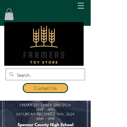
Contact Us