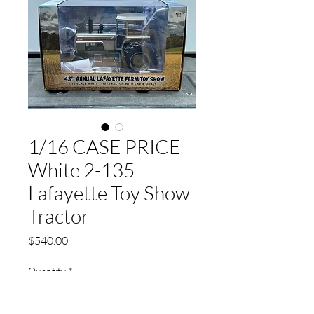
1/16 CASE PRICE
White 2-135
Lafayette Toy Show
Tractor
Price
$540.00
Quantity
*