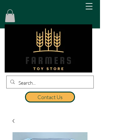
Contact Us