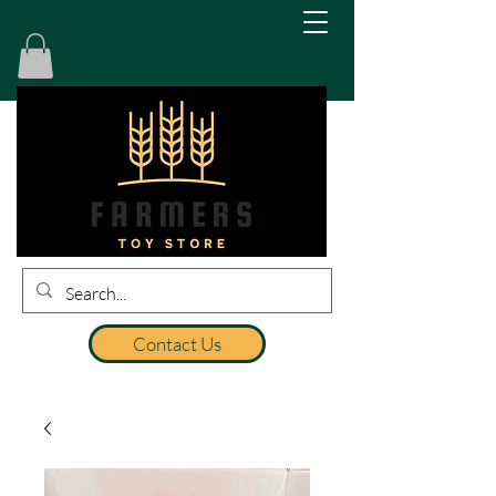
Contact Us