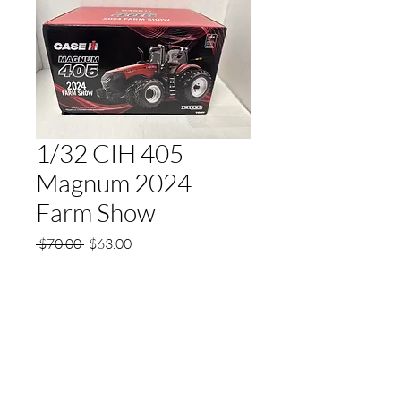
1/32 CIH 405
Magnum 2024
Farm Show
Regular
Sale
 $70.00 
$63.00
Price
Price
Quantity
*
Add to Cart