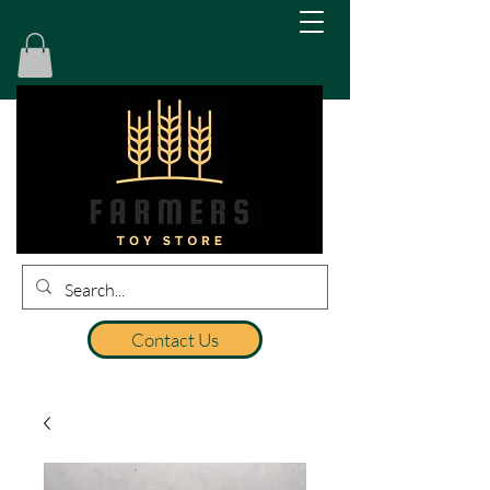
Contact Us