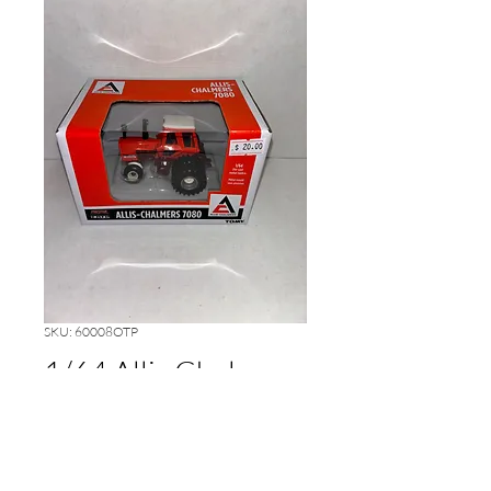
SKU: 60008OTP
1/64 Allis Chalmers
7080
Price
$20.00