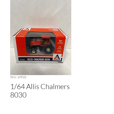
SKU: 16510
1/64 Allis Chalmers
8030
Price
$20.00