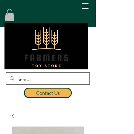
Contact Us