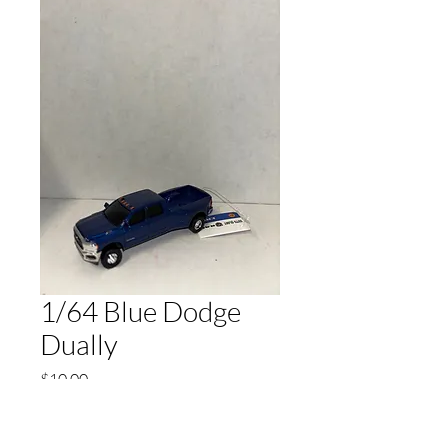
1/64 Blue Dodge
Dually
Price
$10.00
Quantity
*