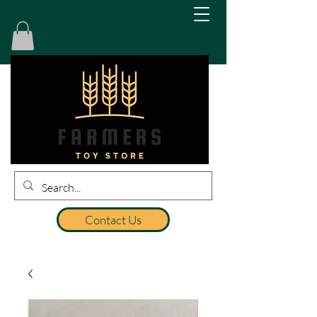
Contact Us