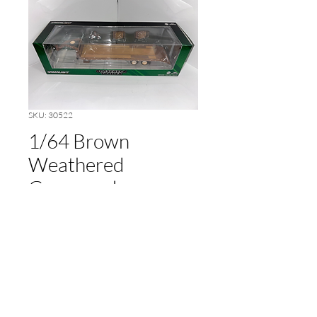
SKU: 30522
1/64 Brown
Weathered
Gooseneck
Price
$10.00
Out of Stock