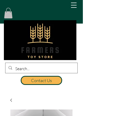
Contact Us