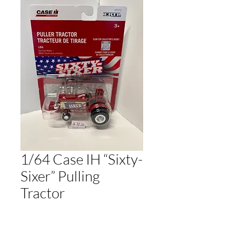
1/64 Case IH “Sixty-
Sixer” Pulling
Tractor
Regular
Sale
 $12.00 
$10.80
Price
Price