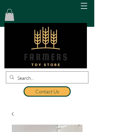
Contact Us