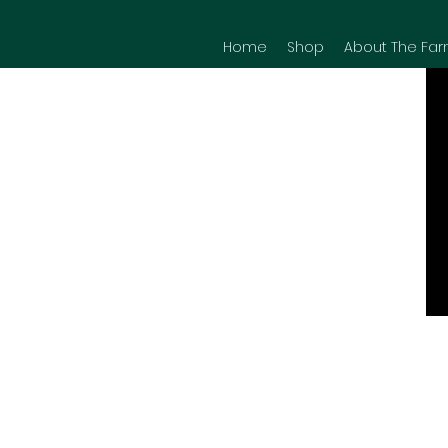
Home
Shop
About The Far