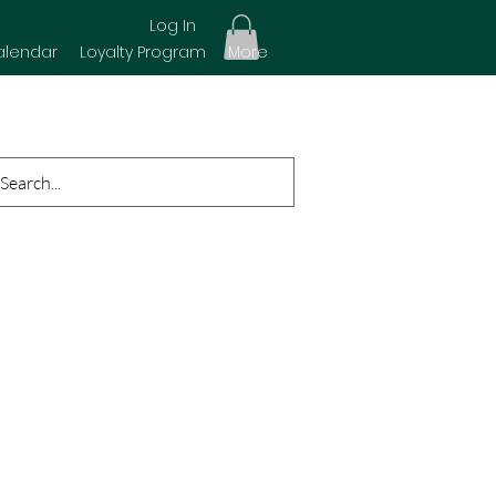
Log In
alendar
Loyalty Program
More