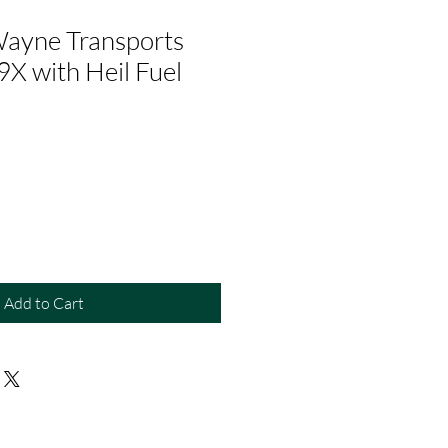
ayne Transports
9X with Heil Fuel
Add to Cart