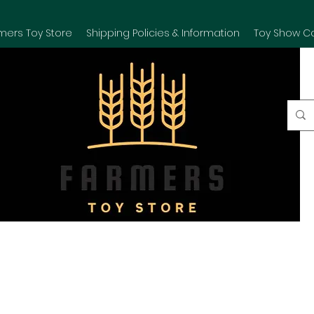
mers Toy Store
Shipping Policies & Information
Toy Show C