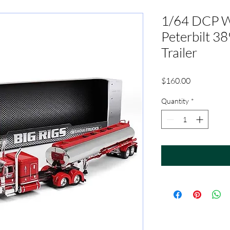
1/64 DCP W
Peterbilt 38
Trailer
Price
$160.00
Quantity
*