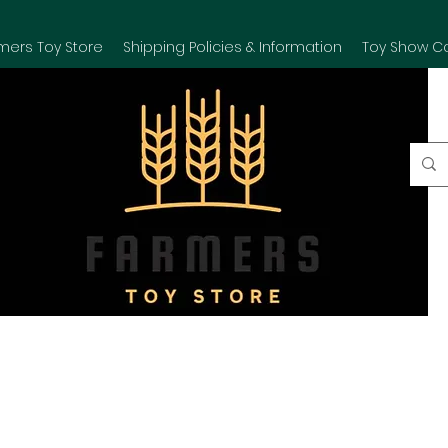
mers Toy Store
Shipping Policies & Information
Toy Show C