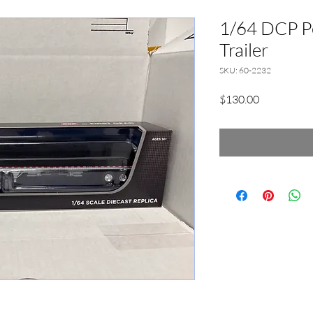
1/64 DCP P
Trailer
SKU: 60-2232
Price
$130.00