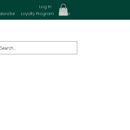
Log In
alendar
Loyalty Program
More