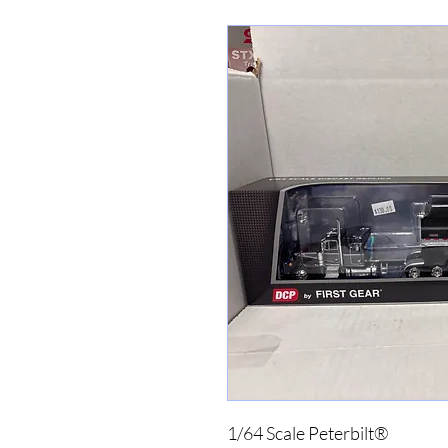
1/64 Scale Peterbilt®