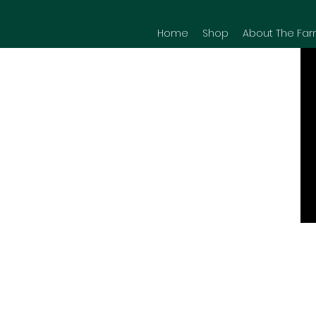
Home
Shop
About The Far