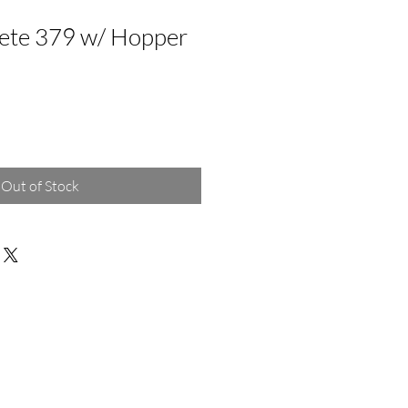
ete 379 w/ Hopper
Out of Stock