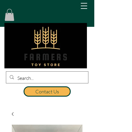
Contact Us