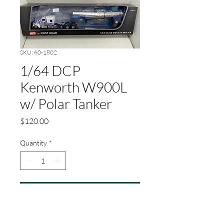
SKU: 60-1802
1/64 DCP
Kenworth W900L
w/ Polar Tanker
Price
$120.00
Quantity
*
Add to Cart
1/64 Scale Kenworth®