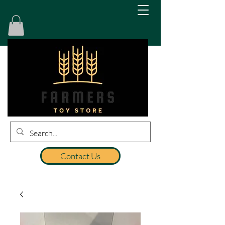
Contact Us