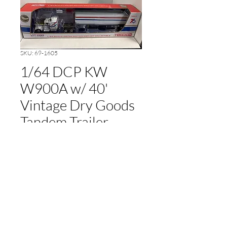
SKU: 69-1605
1/64 DCP KW
W900A w/ 40'
Vintage Dry Goods
Tandem Trailer
Price
$120.00
Out of Stock
cameronfarmer5@yahoo.com
(765) 617-9547