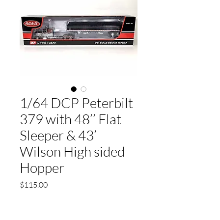
1/64 DCP Peterbilt
379 with 48’’ Flat
Sleeper & 43’
Wilson High sided
Hopper
Price
$115.00
Quantity
*