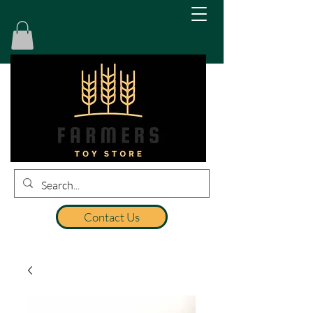
Contact Us