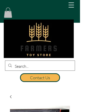
Contact Us