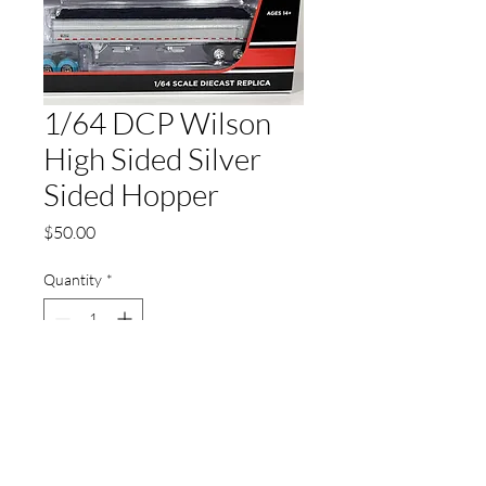
1/64 DCP Wilson
High Sided Silver
Sided Hopper
Price
$50.00
Quantity
*
Add to Cart
Not Chrome