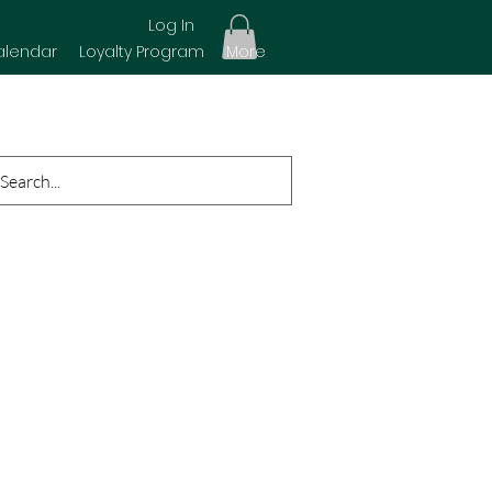
Log In
alendar
Loyalty Program
More