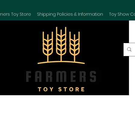
mers Toy Store
Shipping Policies & Information
Toy Show C