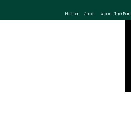
Home
Shop
About The Far