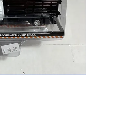
cameronfarmer5@yahoo.com
(765) 617-9547
9400 W Smith St Yorktown, IN 47396
Farmer's Toys Est: 2024