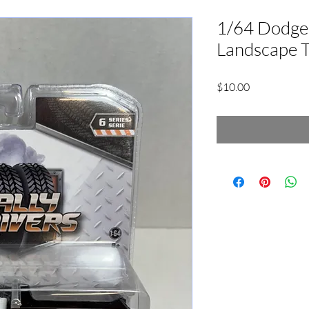
1/64 Dodge
Landscape 
Price
$10.00