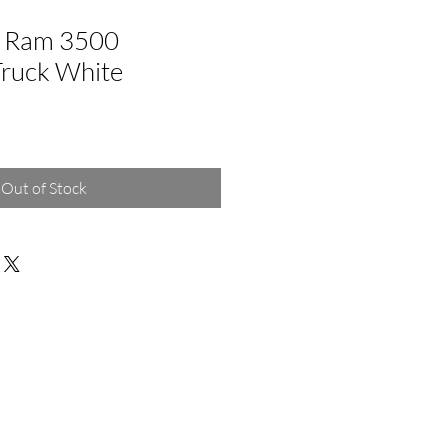
 Ram 3500
Truck White
Out of Stock