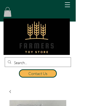
Contact Us