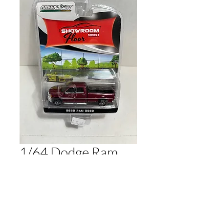
1/64 Dodge Ram
3500 Maroon
Price
$10.00
Out of Stock