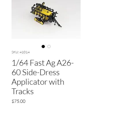
SKU: 41014
1/64 Fast Ag A26-
60 Side-Dress
Applicator with
Tracks
Price
$75.00
Quantity
*