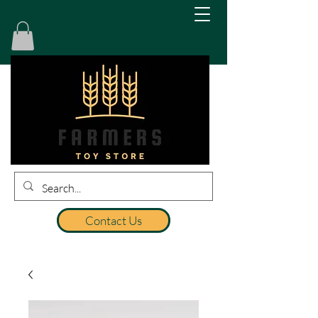
Contact Us