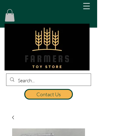
Contact Us