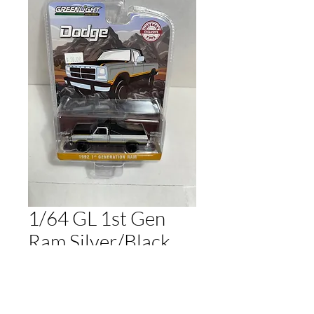
1/64 GL 1st Gen
Ram Silver/Black
Regular
Sale
 $20.00 
$17.00
Price
Price
Out of Stock