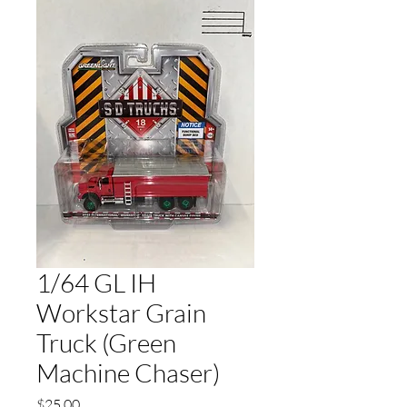
1/64 GL IH
Workstar Grain
Truck (Green
Machine Chaser)
Price
$25.00