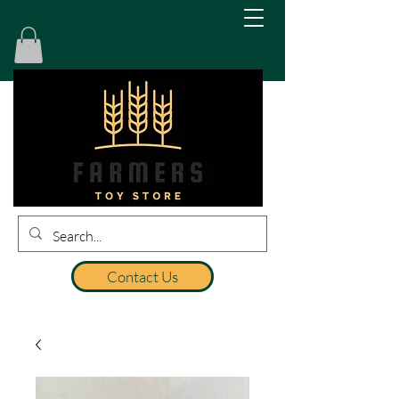
Contact Us