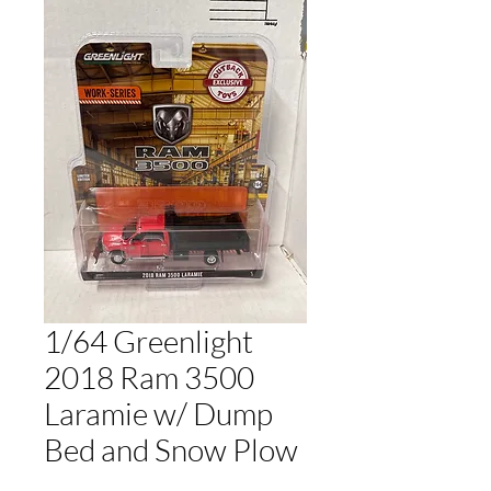
1/64 Greenlight
2018 Ram 3500
Laramie w/ Dump
Bed and Snow Plow
Price
$20.00