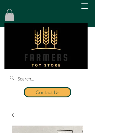
Contact Us