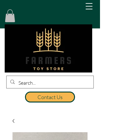
Contact Us