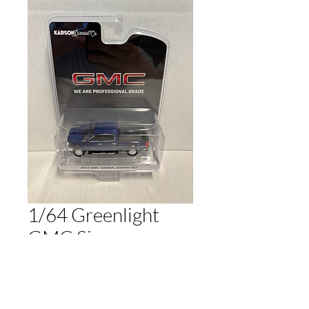
1/64 Greenlight
GMC Sierra
2500HD SLT Blue
Price
$20.00