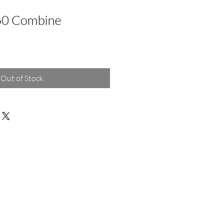
60 Combine
Out of Stock