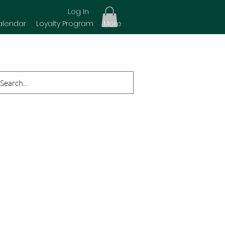
Log In
alendar
Loyalty Program
More