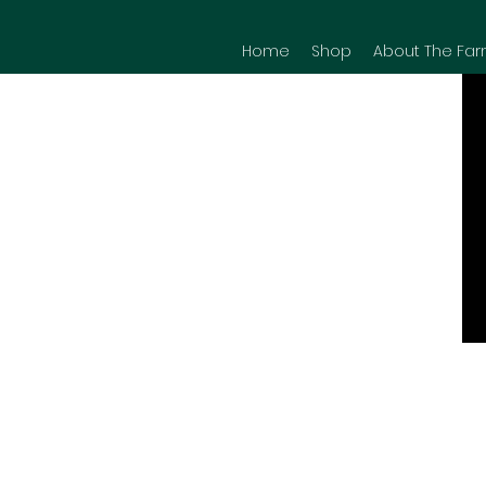
Home
Shop
About The Far