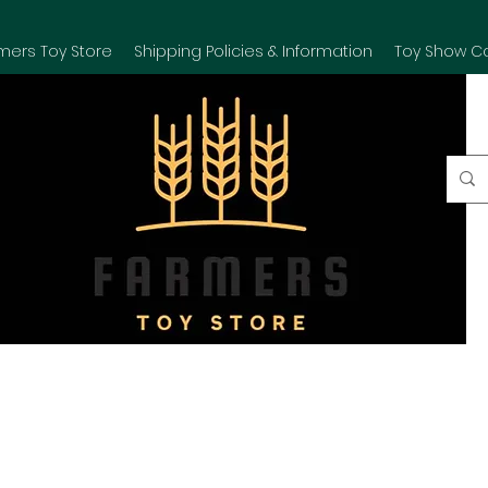
mers Toy Store
Shipping Policies & Information
Toy Show C