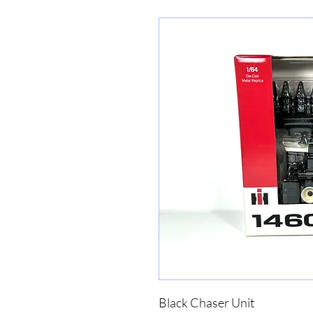
Black Chaser Unit