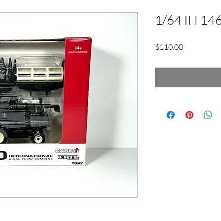
1/64 IH 14
Price
$110.00