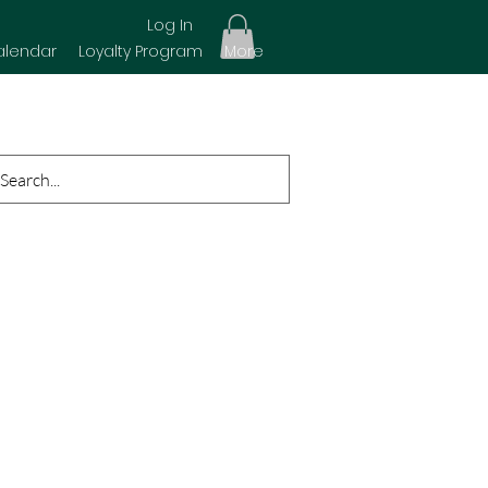
Log In
alendar
Loyalty Program
More