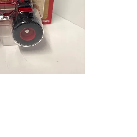
cameronfarmer5@yahoo.com
(765) 617-9547
9400 W Smith St Yorktown, IN 47396
Farmer's Toys Est: 2024