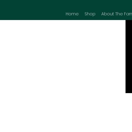
Home
Shop
About The Far