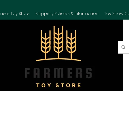
mers Toy Store
Shipping Policies & Information
Toy Show C