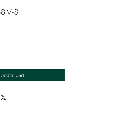
68 V-8
Add to Cart