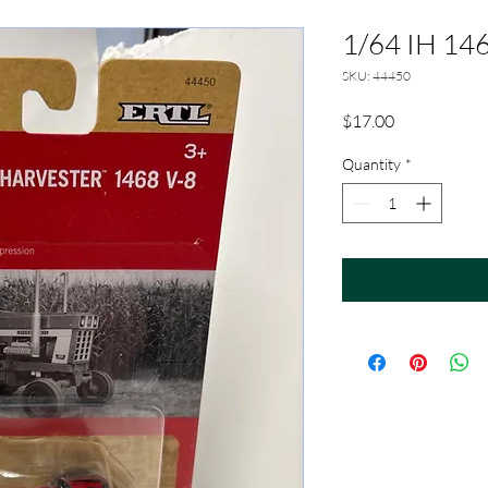
1/64 IH 14
SKU: 44450
Price
$17.00
Quantity
*