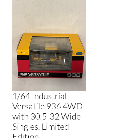
1/64 Industrial
Versatile 936 4WD
with 30.5-32 Wide
Singles, Limited
Edition