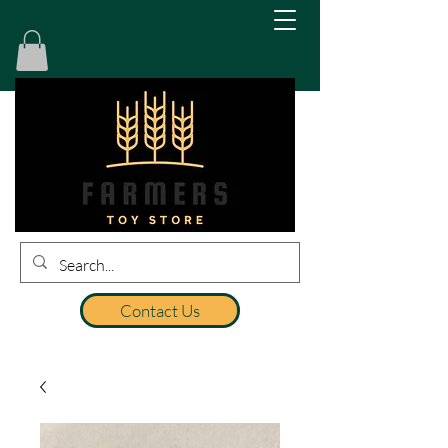
Contact Us