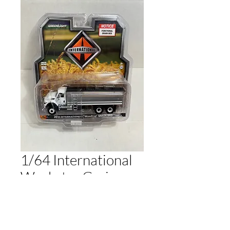
1/64 International
Workstar Grain
Truck
Price
$30.00