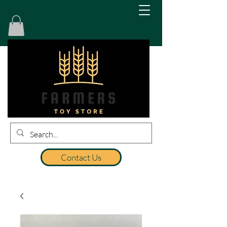
Contact Us