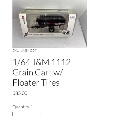
SKU: JMM 027
1/64 J&M 1112
Grain Cart w/
Floater Tires
Price
$35.00
Quantity
*
Add to Cart