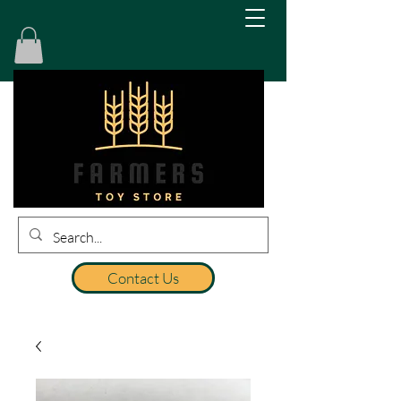
Contact Us