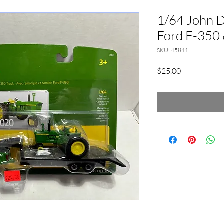
1/64 John 
Ford F-350 
SKU: 45841
Price
$25.00