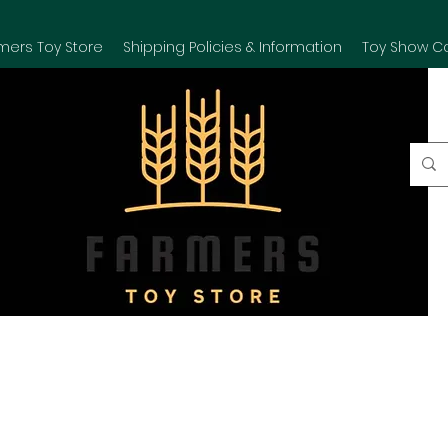
mers Toy Store
Shipping Policies & Information
Toy Show C