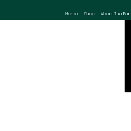
Home
Shop
About The Far