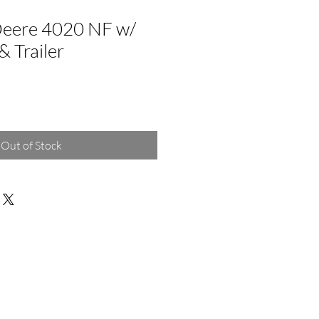
Deere 4020 NF w/
& Trailer
Out of Stock