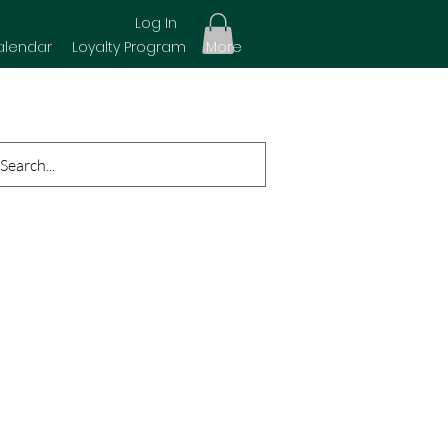
Log In
alendar
Loyalty Program
More