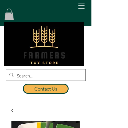
Contact Us