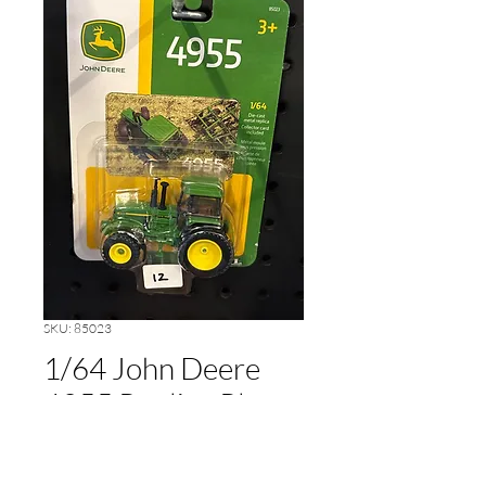
SKU: 85023
1/64 John Deere
4955 Replica Play
Price
$12.00