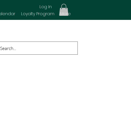
Log In
alendar
Loyalty Program
More