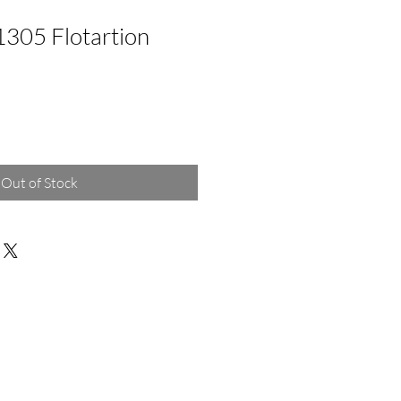
1305 Flotartion
Out of Stock