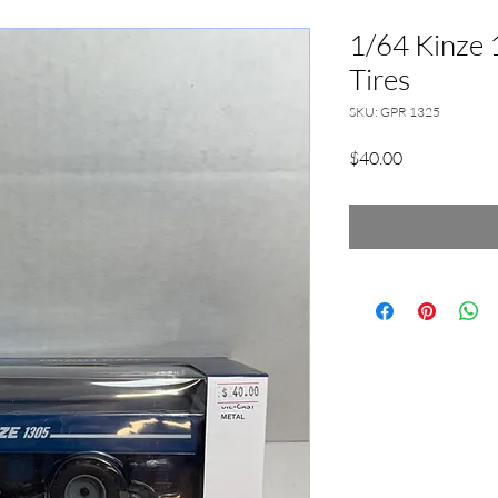
1/64 Kinze 
Tires
SKU: GPR 1325
Price
$40.00