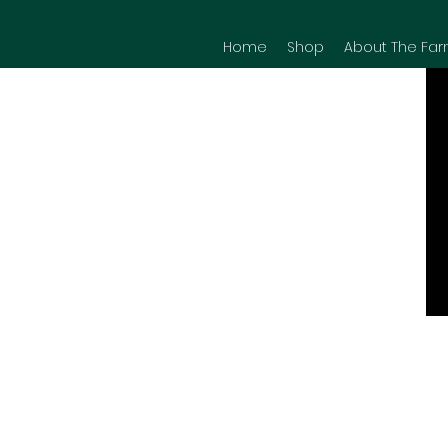
Home
Shop
About The Far