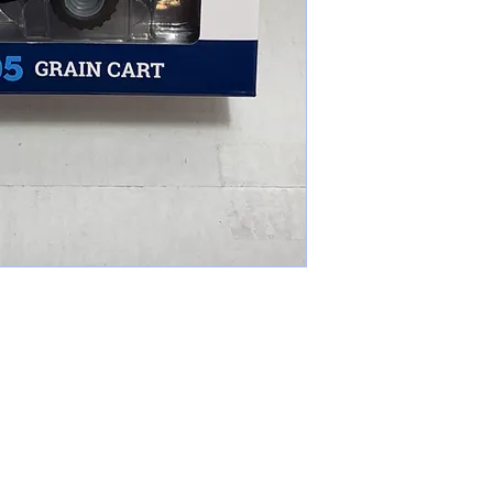
cameronfarmer5@yahoo.com
(765) 617-9547
9400 W Smith St Yorktown, IN 47396
Farmer's Toys Est: 2024