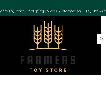
mers Toy Store
Shipping Policies & Information
Toy Show C