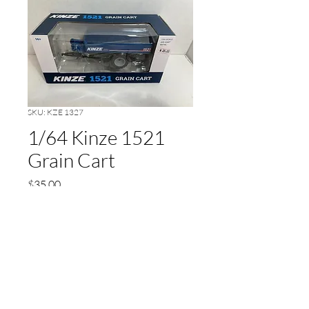
SKU: KZE 1327
1/64 Kinze 1521
Grain Cart
Price
$35.00
Out of Stock
Floater Tires