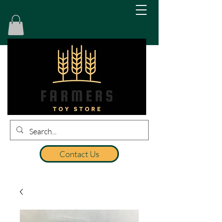
Contact Us