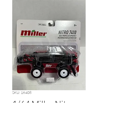
SKU: 16408
1/64 Miller Nitro
7410 Sprayer
Price
$20.00