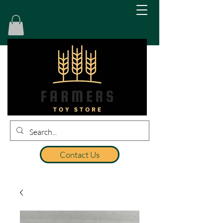
Contact Us