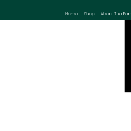
Home
Shop
About The Far