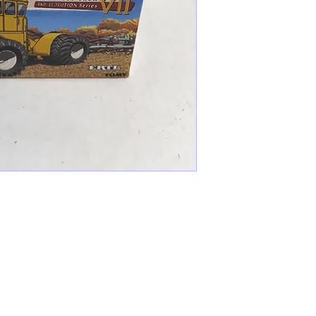
cameronfarmer5@yahoo.com
(765) 617-9547
9400 W Smith St Yorktown, IN 47396
Farmer's Toys Est: 2024