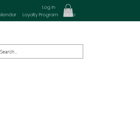
Log In
alendar
Loyalty Program
More