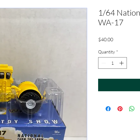
1/64 Nation
WA-17
Price
$40.00
Quantity
*