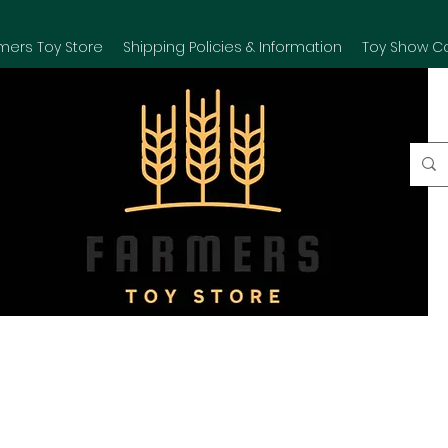
mers Toy Store
Shipping Policies & Information
Toy Show C