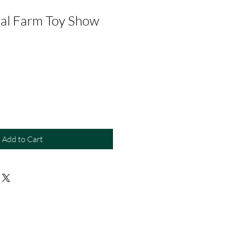
al Farm Toy Show
Add to Cart