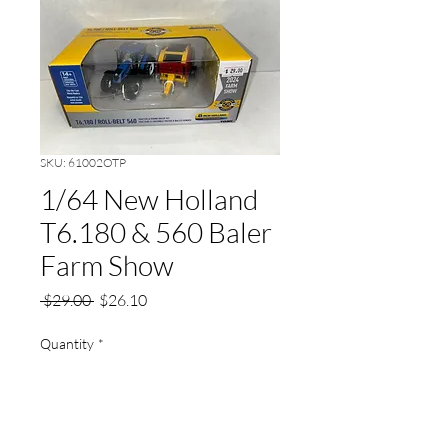
SKU: 61002OTP
1/64 New Holland
T6.180 & 560 Baler
Farm Show
Regular
Sale
 $29.00 
$26.10
Price
Price
Quantity
*
Add to Cart