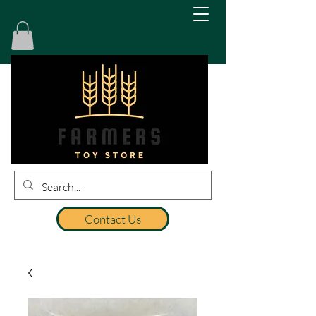
Contact Us