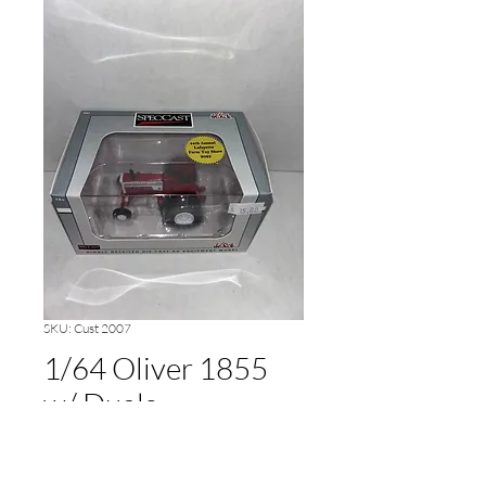
SKU: Cust 2007
1/64 Oliver 1855
w/ Duals
Price
$15.00