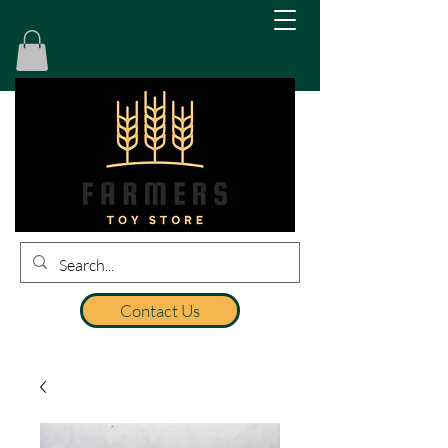
Contact Us