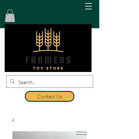
Contact Us