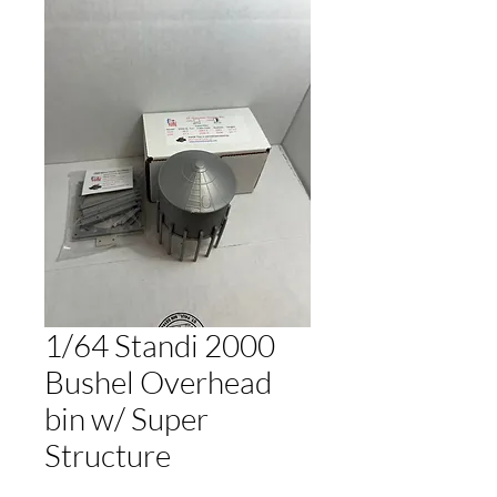
1/64 Standi 2000
Bushel Overhead
bin w/ Super
Structure
Regular
Sale
 $20.00 
$19.00