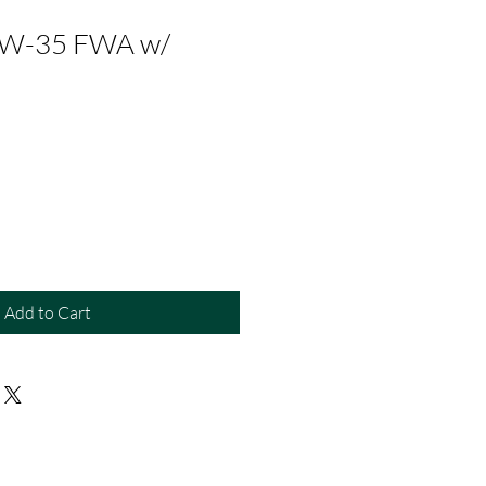
TW-35 FWA w/
e
Add to Cart