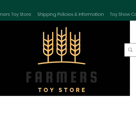
mers Toy Store
Shipping Policies & Information
Toy Show C