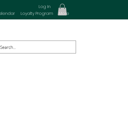
Log In
alendar
Loyalty Program
More