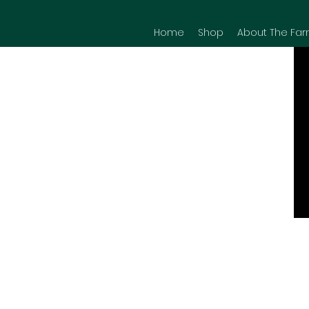
Home
Shop
About The Far