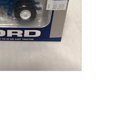
cameronfarmer5@yahoo.com
(765) 617-9547
9400 W Smith St Yorktown, IN 47396
Farmer's Toys Est: 2024