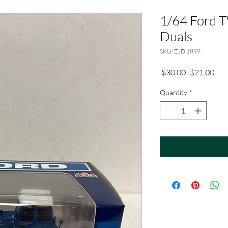
1/64 Ford 
Duals
SKU: ZJD 1899
Regular
Sale
 $30.00 
$21.00
Price
Pric
Quantity
*