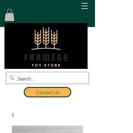
Contact Us