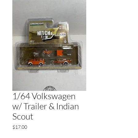
1/64 Volkswagen
w/ Trailer & Indian
Scout
Price
$17.00