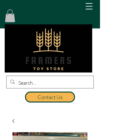
Contact Us