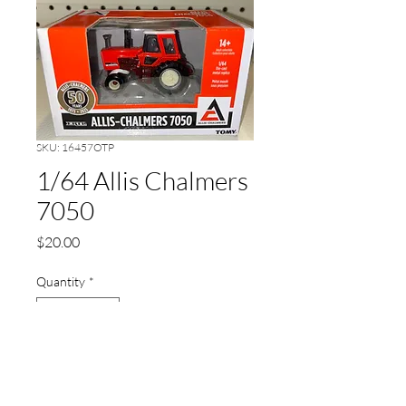
SKU: 16457OTP
1/64 Allis Chalmers
7050
Price
$20.00
Quantity
*
Add to Cart