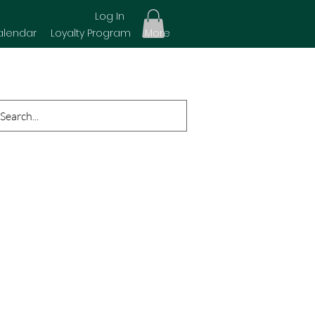
Log In
alendar
Loyalty Program
More