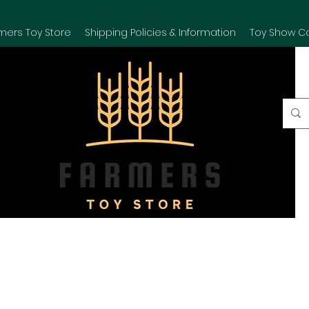
mers Toy Store
Shipping Policies & Information
Toy Show C