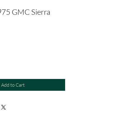
975 GMC Sierra
Add to Cart