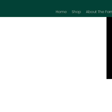
Home
Shop
About The Far