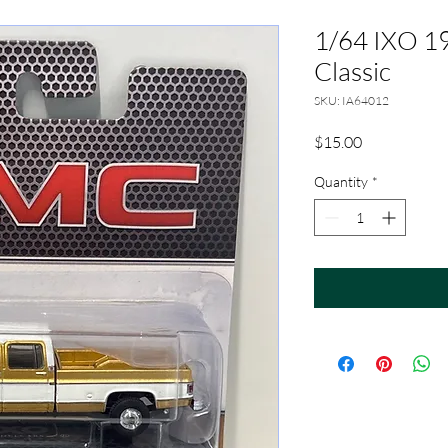
1/64 IXO 1
Classic
SKU: IA64012
Price
$15.00
Quantity
*