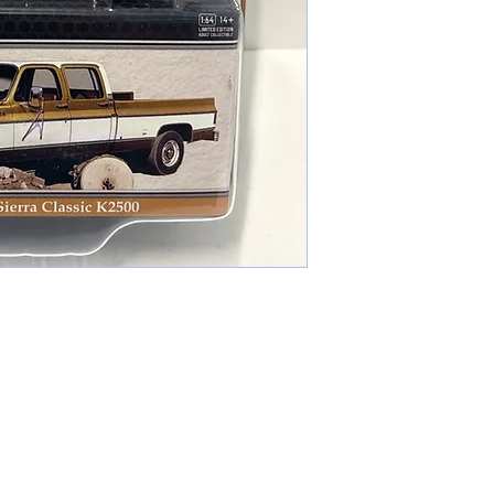
cameronfarmer5@yahoo.com
(765) 617-9547
9400 W Smith St Yorktown, IN 47396
Farmer's Toys Est: 2024