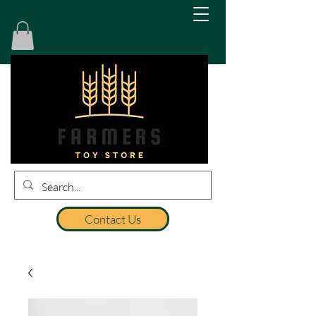
Contact Us