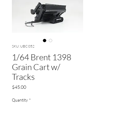
SKU: UBC 052
1/64 Brent 1398
Grain Cart w/
Tracks
Price
$45.00
Quantity
*
Add to Cart