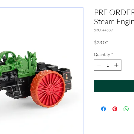
PRE ORDER 
Steam Engi
SKU: 44509
Price
$23.00
Quantity
*