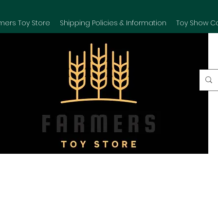
mers Toy Store
Shipping Policies & Information
Toy Show C