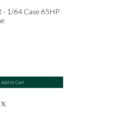
- 1/64 Case 65HP
ne
Add to Cart