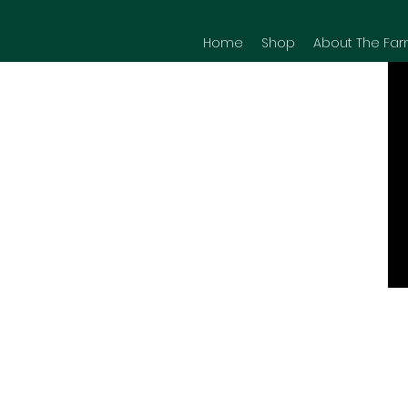
Home
Shop
About The Far