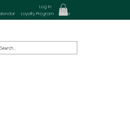
Log In
alendar
Loyalty Program
More