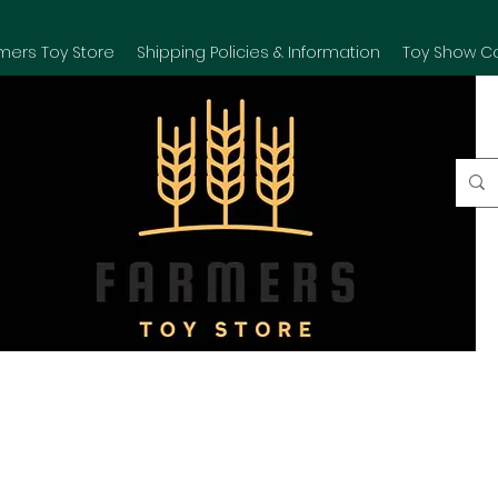
mers Toy Store
Shipping Policies & Information
Toy Show C