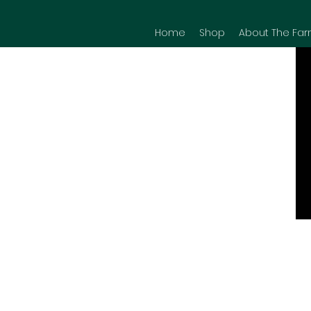
Home
Shop
About The Far