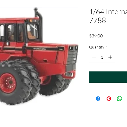
1/64 Intern
7788
Price
$39.00
Quantity
*