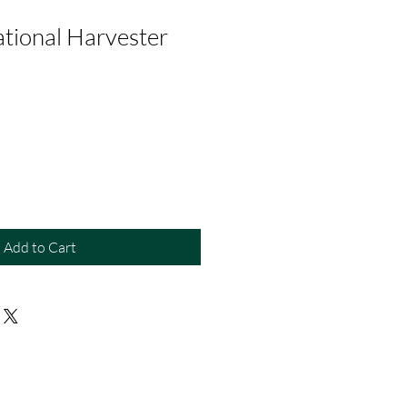
ational Harvester
Add to Cart