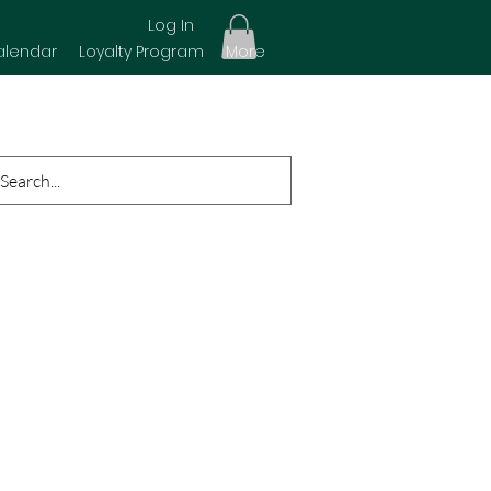
Log In
alendar
Loyalty Program
More