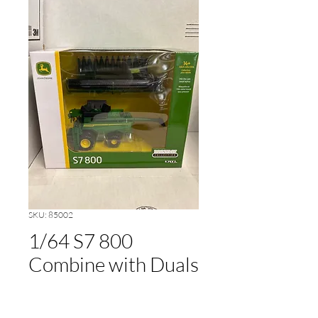
SKU: 85002
1/64 S7 800
Combine with Duals
Price
$48.00