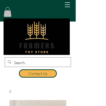
Contact Us