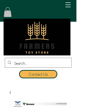
Contact Us