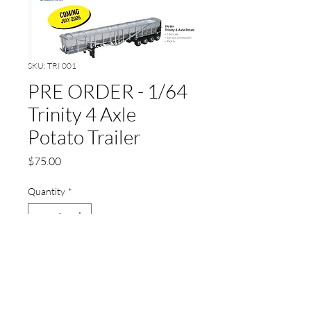
SKU: TRI 001
PRE ORDER - 1/64
Trinity 4 Axle
Potato Trailer
Price
$75.00
Quantity
*
Add to Cart
ETA July 2026